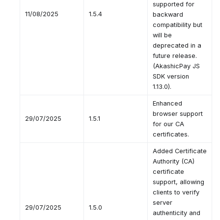
supported for
11/08/2025
1.5.4
backward
compatibility but
will be
deprecated in a
future release.
(AkashicPay JS
SDK version
1.13.0).
Enhanced
browser support
29/07/2025
1.5.1
for our CA
certificates.
Added Certificate
Authority (CA)
certificate
support, allowing
clients to verify
server
29/07/2025
1.5.0
authenticity and