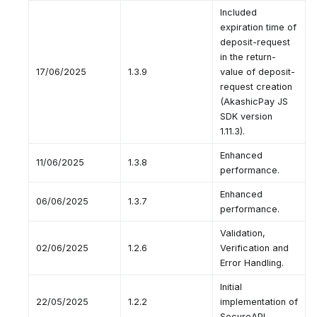
Included
expiration time of
deposit-request
in the return-
17/06/2025
1.3.9
value of deposit-
request creation
(AkashicPay JS
SDK version
1.11.3).
Enhanced
11/06/2025
1.3.8
performance.
Enhanced
06/06/2025
1.3.7
performance.
Validation,
02/06/2025
1.2.6
Verification and
Error Handling.
Initial
22/05/2025
1.2.2
implementation of
SecureAPI.