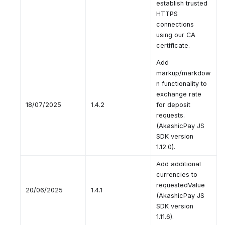
establish trusted
HTTPS
connections
using our CA
certificate.
Add
markup/markdow
n functionality to
exchange rate
18/07/2025
1.4.2
for deposit
requests.
(AkashicPay JS
SDK version
1.12.0).
Add additional
currencies to
requestedValue
20/06/2025
1.4.1
(AkashicPay JS
SDK version
1.11.6).