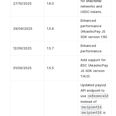
for BNB/tBNB
27/10/2025
1.6.0
networks and
USDC tokens.
Enhanced
performance
29/09/2025
1.5.9
(AkashicPay JS
SDK version 1.16).
Enhanced
12/09/2025
1.5.7
performance.
Add support for
BSC (AkashicPay
01/09/2025
1.5.5
JS SDK version
1.14.0).
Updated payout
API endpoint to
use
referenceId
instead of
.
recipientId
is
recipientId