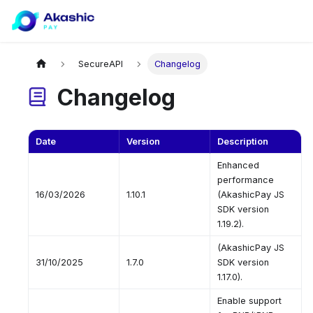
SecureAPI
Changelog
Changelog
Date
Version
Description
Enhanced
performance
16/03/2026
1.10.1
(AkashicPay JS
SDK version
1.19.2).
(AkashicPay JS
31/10/2025
1.7.0
SDK version
1.17.0).
Enable support